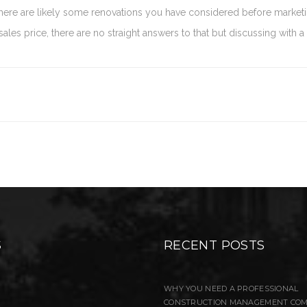
 there are likely some renovations you have considered before marke
les price, there are no straight answers to that but discussing with a
S
RECENT POSTS
WHY YOU NEED A PROFESSIONAL
CONSTRUCTION MANAGEMENT CO