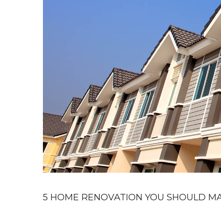
5 HOME RENOVATION YOU SHOULD MA