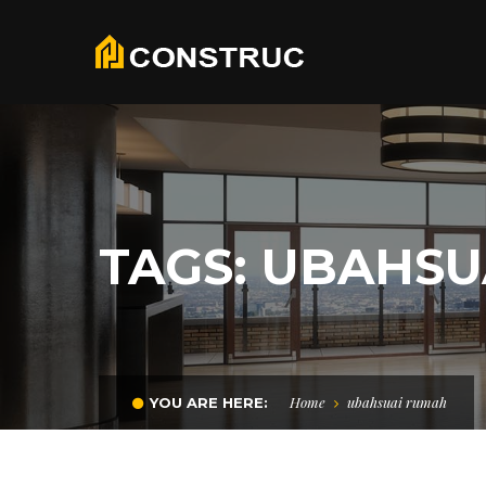
TAGS: UBAHS
Home
ubahsuai rumah
YOU ARE HERE: