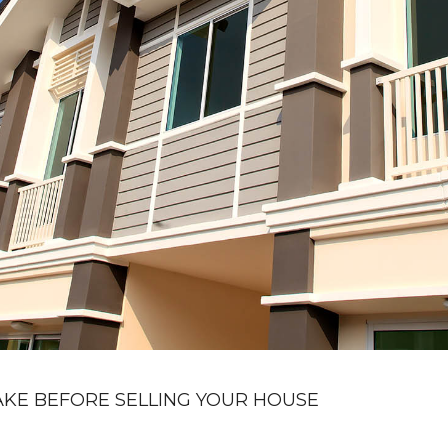
KE BEFORE SELLING YOUR HOUSE