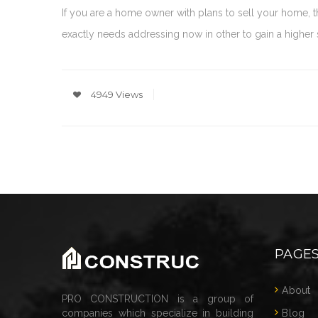
If you are a home owner with plans to sell your home,
exactly needs addressing now in other to gain a higher sa
4949 Views
PAGE
About
PRO CONSTRUCTION is a group of
companies which specialize in building
Blog