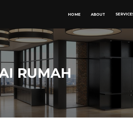
SERVICE
HOME
ABOUT
UAI RUMAH