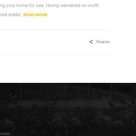
ting your home for sale. Having wandered on worth
 real estate…
READ MORE
Shares
MPANY