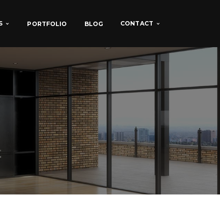
S
CONTACT
PORTFOLIO
BLOG