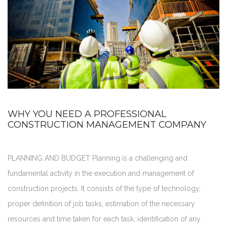
WHY YOU NEED A PROFESSIONAL
CONSTRUCTION MANAGEMENT COMPANY
PLANNING AND BUDGET Planning is a challenging and
fundamental activity in the execution and management of
construction projects. It consists of the type of technology,
proper definition of job tasks, estimation of the necessary
resources and time taken for each task, identification of any