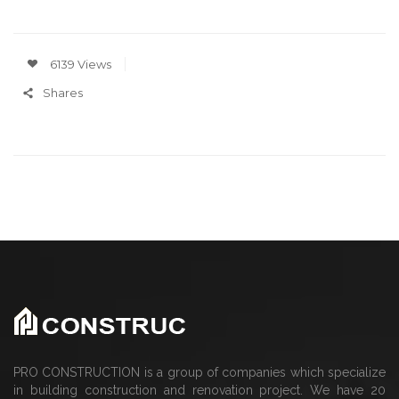
6139 Views
Shares
PRO CONSTRUCTION is a group of companies which specialize
in building construction and renovation project. We have 20