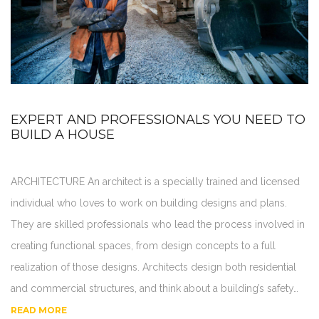
EXPERT AND PROFESSIONALS YOU NEED TO
BUILD A HOUSE
ARCHITECTURE An architect is a specially trained and licensed
individual who loves to work on building designs and plans.
They are skilled professionals who lead the process involved in
creating functional spaces, from design concepts to a full
realization of those designs. Architects design both residential
and commercial structures, and think about a building’s safety…
READ MORE