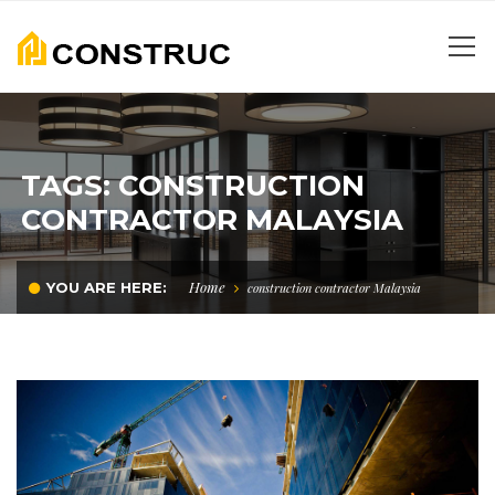
TAGS: CONSTRUCTION
CONTRACTOR MALAYSIA
Home
YOU ARE HERE:
construction contractor Malaysia