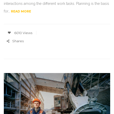
interactions among the different work tasks. Planning is the basis
for…
READ MORE
6010 Views
Shares