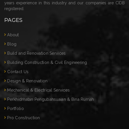
years experience in this industry and our companies are CIDB
registered.
PAGES
About
Blog
Build and Renovation Services
Building Construction & Civil Engineering
Contact Us
Design & Renovation
Mechanical & Electrical Services
Perkhidmatan Pengubahsuaian & Bina Rumah
Portfolio
Pro Construction