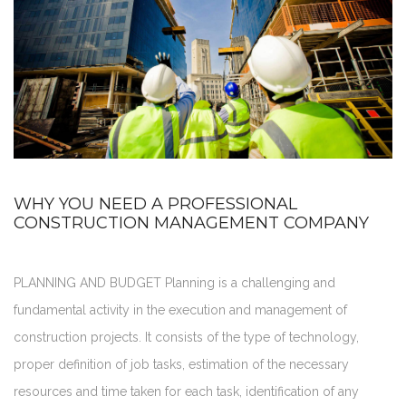
WHY YOU NEED A PROFESSIONAL
CONSTRUCTION MANAGEMENT COMPANY
PLANNING AND BUDGET Planning is a challenging and
fundamental activity in the execution and management of
construction projects. It consists of the type of technology,
proper definition of job tasks, estimation of the necessary
resources and time taken for each task, identification of any