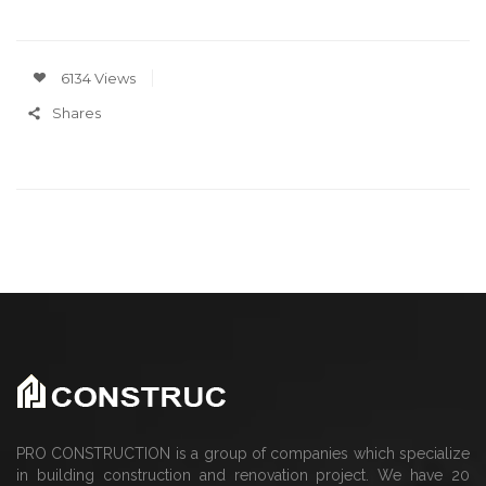
6134 Views
Shares
PRO CONSTRUCTION is a group of companies which specialize
in building construction and renovation project. We have 20