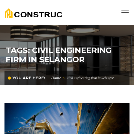
TAGS: CIVIL ENGINEERING
FIRM IN SELANGOR
Home
YOU ARE HERE:
civil engineering firm in Selangor