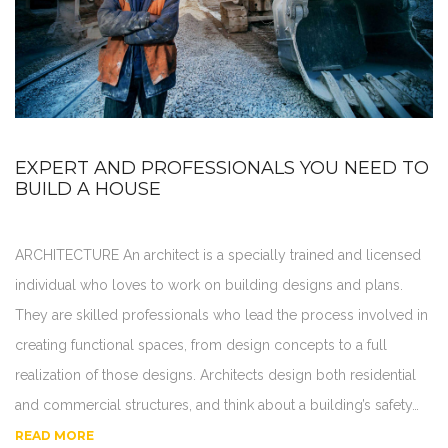
EXPERT AND PROFESSIONALS YOU NEED TO
BUILD A HOUSE
ARCHITECTURE An architect is a specially trained and licensed
individual who loves to work on building designs and plans.
They are skilled professionals who lead the process involved in
creating functional spaces, from design concepts to a full
realization of those designs. Architects design both residential
and commercial structures, and think about a building’s safety…
READ MORE