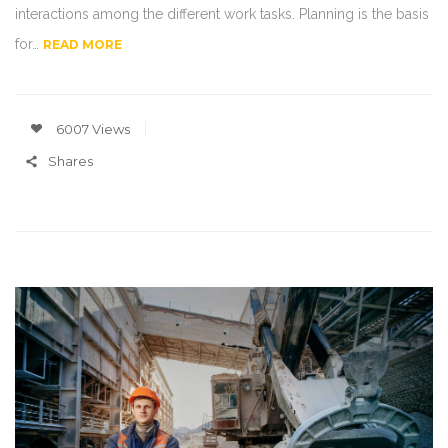
interactions among the different work tasks. Planning is the basis
for…
READ MORE
6007 Views
Shares