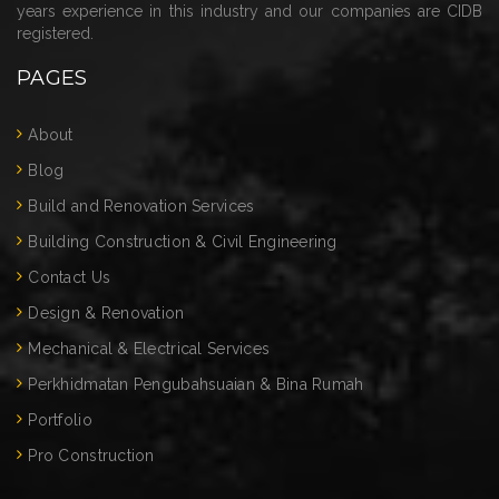
years experience in this industry and our companies are CIDB
registered.
PAGES
About
Blog
Build and Renovation Services
Building Construction & Civil Engineering
Contact Us
Design & Renovation
Mechanical & Electrical Services
Perkhidmatan Pengubahsuaian & Bina Rumah
Portfolio
Pro Construction