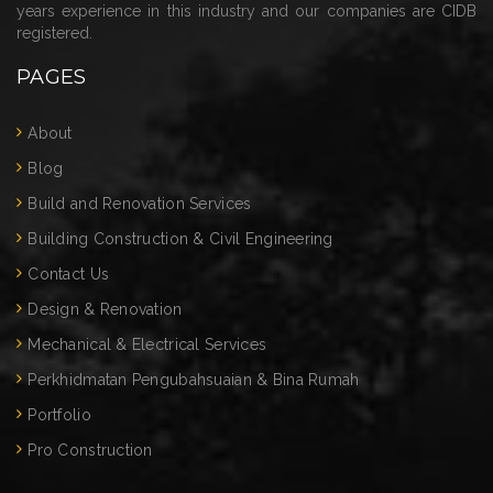
years experience in this industry and our companies are CIDB
registered.
PAGES
About
Blog
Build and Renovation Services
Building Construction & Civil Engineering
Contact Us
Design & Renovation
Mechanical & Electrical Services
Perkhidmatan Pengubahsuaian & Bina Rumah
Portfolio
Pro Construction