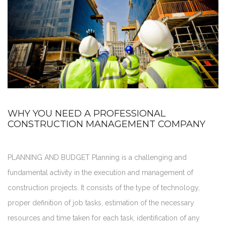
WHY YOU NEED A PROFESSIONAL
CONSTRUCTION MANAGEMENT COMPANY
PLANNING AND BUDGET Planning is a challenging and
fundamental activity in the execution and management of
construction projects. It consists of the type of technology,
proper definition of job tasks, estimation of the necessary
resources and time taken for each task, identification of any