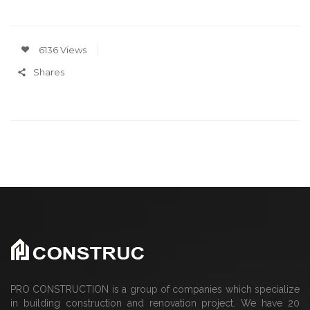
6136 Views
Shares
PRO CONSTRUCTION is a group of companies which specialize
in building construction and renovation project. We have 20