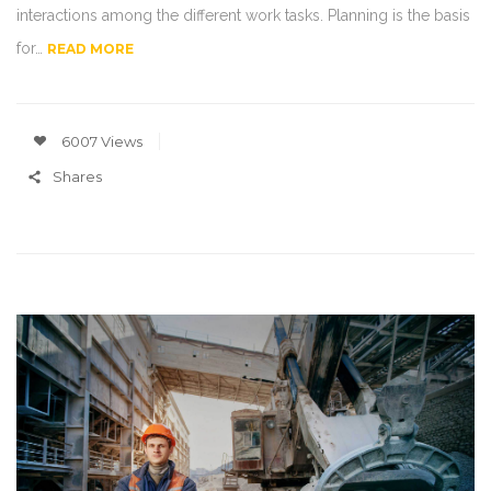
interactions among the different work tasks. Planning is the basis
for…
READ MORE
6007 Views
Shares