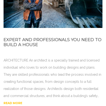
EXPERT AND PROFESSIONALS YOU NEED TO
BUILD A HOUSE
ARCHITECTURE An architect is a specially trained and licensed
individual who loves to work on building designs and plans.
They are skilled professionals who lead the process involved in
creating functional spaces, from design concepts to a full
realization of those designs. Architects design both residential
and commercial structures, and think about a building’s safety…
READ MORE