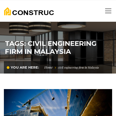
TAGS: CIVIL ENGINEERING
FIRM IN MALAYSIA
Home
YOU ARE HERE:
civil engineering firm in Malaysia